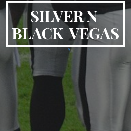
SILVER N 
BLACK  VEGAS