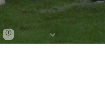
RAIDERS NEWS