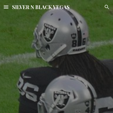
SILVER N BLACK VEGAS
Skip to main content
Skip to navigation