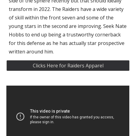
side of the sphere recently but that should ideally 
transform in 2022. The Raiders have a wide variety 
of skill within the front seven and some of the 
young stars in the second are improving. Seek Nate 
Hobbs to end up being a trustworthy cornerback 
for this defense as he has actually star prospective 
written around him.
Clicks Here for Raiders Apparel