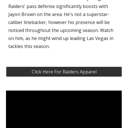
Raiders' pass defense significantly boosts with 
Jayon Brown on the area. He's not a superstar-
caliber linebacker, however his presence will be 
noticed throughout the upcoming season. Watch 
on him, as he might wind up leading Las Vegas in 
tackles this season.
Click Here For Raiders Apparel