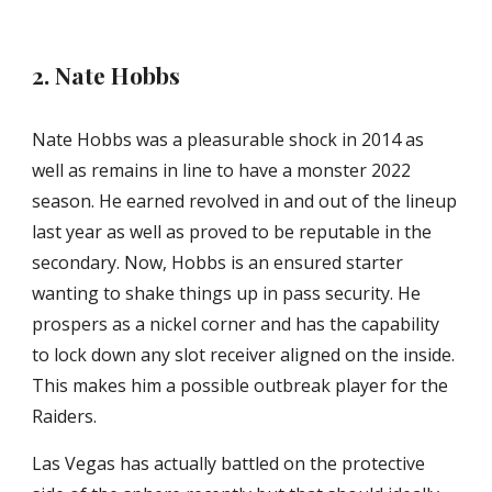
2. Nate Hobbs
Nate Hobbs was a pleasurable shock in 2014 as 
well as remains in line to have a monster 2022 
season. He earned revolved in and out of the lineup 
last year as well as proved to be reputable in the 
secondary. Now, Hobbs is an ensured starter 
wanting to shake things up in pass security. He 
prospers as a nickel corner and has the capability 
to lock down any slot receiver aligned on the inside. 
This makes him a possible outbreak player for the 
Raiders.
Las Vegas has actually battled on the protective 