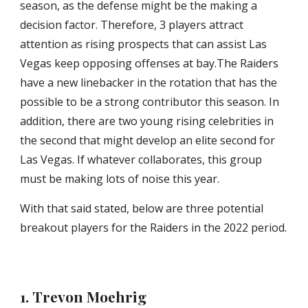
season, as the defense might be the making a 
decision factor. Therefore, 3 players attract 
attention as rising prospects that can assist Las 
Vegas keep opposing offenses at bay.The Raiders 
have a new linebacker in the rotation that has the 
possible to be a strong contributor this season. In 
addition, there are two young rising celebrities in 
the second that might develop an elite second for 
Las Vegas. If whatever collaborates, this group 
must be making lots of noise this year.
With that said stated, below are three potential 
breakout players for the Raiders in the 2022 period.
1. Trevon Moehrig