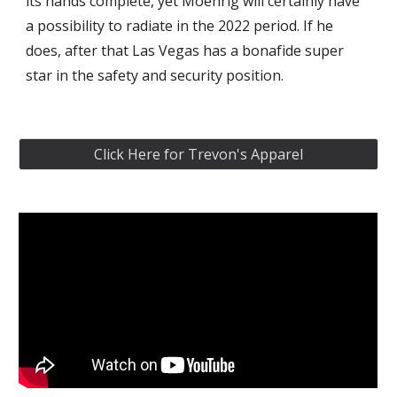
its hands complete, yet Moehrig will certainly have 
a possibility to radiate in the 2022 period. If he 
does, after that Las Vegas has a bonafide super 
star in the safety and security position.
Click Here for Trevon's Apparel