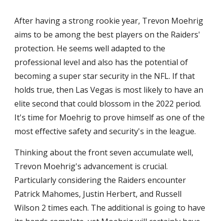
After having a strong rookie year, Trevon Moehrig 
aims to be among the best players on the Raiders' 
protection. He seems well adapted to the 
professional level and also has the potential of 
becoming a super star security in the NFL. If that 
holds true, then Las Vegas is most likely to have an 
elite second that could blossom in the 2022 period. 
It's time for Moehrig to prove himself as one of the 
most effective safety and security's in the league.
Thinking about the front seven accumulate well, 
Trevon Moehrig's advancement is crucial. 
Particularly considering the Raiders encounter 
Patrick Mahomes, Justin Herbert, and Russell 
Wilson 2 times each. The additional is going to have 