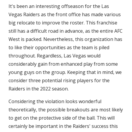
It's been an interesting offseason for the Las 
Vegas Raiders as the front office has made various 
big relocate to improve the roster. This franchise 
still has a difficult road in advance, as the entire AFC 
West is packed. Nevertheless, this organization has 
to like their opportunities as the team is piled 
throughout. Regardless, Las Vegas would 
considerably gain from enhanced play from some 
young guys on the group. Keeping that in mind, we 
consider three potential rising players for the 
Raiders in the 2022 season.
Considering the violation looks wonderful 
theoretically, the possible breakouts are most likely 
to get on the protective side of the ball. This will 
certainly be important in the Raiders' success this 