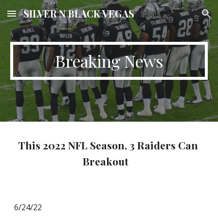
SILVER N BLACK VEGAS
Skip to main content
Skip to navigation
Breaking News
This 2022 NFL Season, 3 Raiders Can 
Breakout   
6/24/22