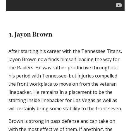
3. Jayon Brown
After starting his career with the Tennessee Titans, 
Jayon Brown now finds himself leading the way for 
the Raiders. He was rather productive throughout 
his period with Tennessee, but injuries compelled 
the front workplace to move on from the veteran 
linebacker. He remains in a placement to be the 
starting inside linebacker for Las Vegas as well as 
will certainly bring some stability to the front seven.
Brown is strong in pass defense and can take on 
with the most effective of them. If anything, the 